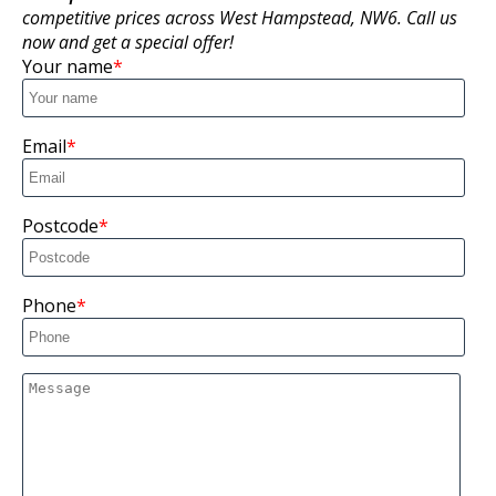
competitive prices across West Hampstead, NW6. Call us
now and get a special offer!
Your name
Email
Postcode
Phone