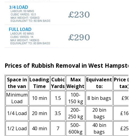
Prices of Rubbish Removal in West Hampste
Space іn
Loadіng
Cubіc
Max
Equivalent
Prіce
(inc
the van
Time
Yardѕ
Weight
to:
tax)
*
Minimum
100-
10 min
1.5
8 bin bags
£90
Load
150 kg
200-
20 bin
1/4 Load
20 min
3.5
£160
250 kg
bags
500-
40 bin
1/2 Load
40 min
7
£250
600kg
bags