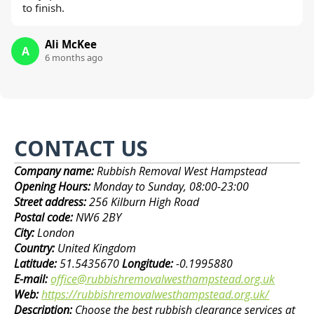
to finish.
Ali McKee
A
6 months ago
CONTACT US
Company name:
Rubbish Removal West Hampstead
Opening Hours:
Monday to Sunday, 08:00-23:00
Street address:
256 Kilburn High Road
Postal code:
NW6 2BY
City:
London
Country:
United Kingdom
Latitude:
51.5435670
Longitude:
-0.1995880
E-mail:
office@rubbishremovalwesthampstead.org.uk
Web:
https://rubbishremovalwesthampstead.org.uk/
Description:
Choose the best rubbish clearance services at