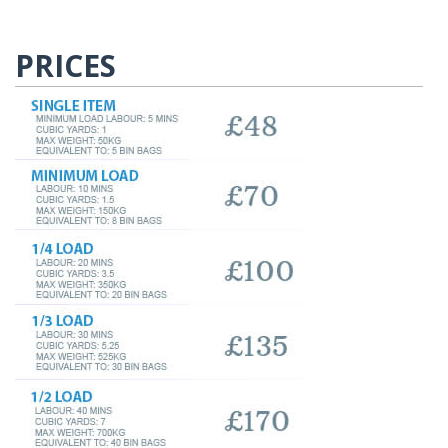
PRICES