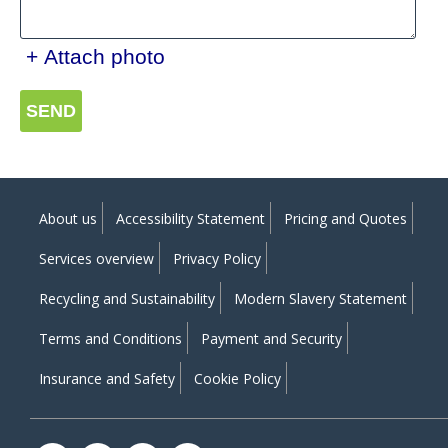
+ Attach photo
SEND
About us
Accessibility Statement
Pricing and Quotes
Services overview
Privacy Policy
Recycling and Sustainability
Modern Slavery Statement
Terms and Conditions
Payment and Security
Insurance and Safety
Cookie Policy