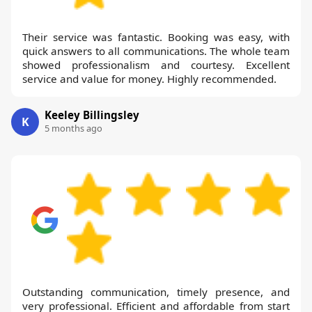
Their service was fantastic. Booking was easy, with
quick answers to all communications. The whole team
showed professionalism and courtesy. Excellent
service and value for money. Highly recommended.
Keeley Billingsley
K
5 months ago
Outstanding communication, timely presence, and
very professional. Efficient and affordable from start