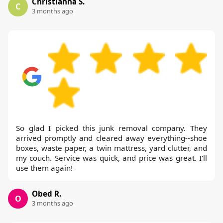
Christianna S.
C
3 months ago
So glad I picked this junk removal company. They
arrived promptly and cleared away everything--shoe
boxes, waste paper, a twin mattress, yard clutter, and
my couch. Service was quick, and price was great. I'll
use them again!
Obed R.
O
3 months ago