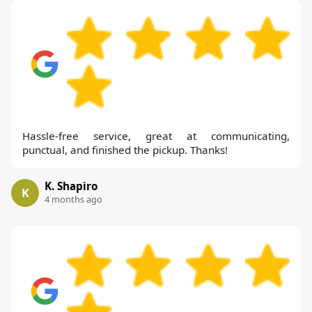
Hassle-free service, great at communicating,
punctual, and finished the pickup. Thanks!
K. Shapiro
K
4 months ago