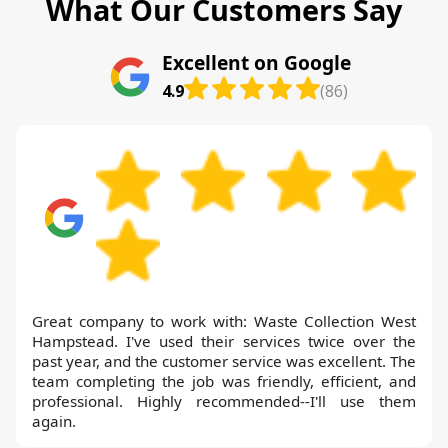
What Our Customers Say
Excellent on Google
4.9
(86)
Great company to work with: Waste Collection West
Hampstead. I've used their services twice over the
past year, and the customer service was excellent. The
team completing the job was friendly, efficient, and
professional. Highly recommended--I'll use them
again.