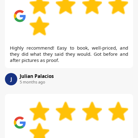
Highly recommend! Easy to book, well-priced, and
they did what they said they would. Got before and
after pictures as proof.
Julian Palacios
J
5 months ago