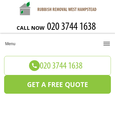
CALL NOW
Menu
GET A FREE QUOTE