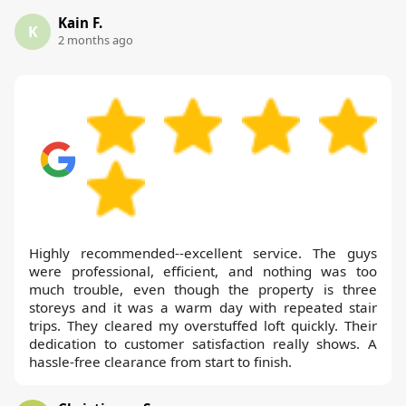
Kain F.
K
2 months ago
Highly recommended--excellent service. The guys
were professional, efficient, and nothing was too
much trouble, even though the property is three
storeys and it was a warm day with repeated stair
trips. They cleared my overstuffed loft quickly. Their
dedication to customer satisfaction really shows. A
hassle-free clearance from start to finish.