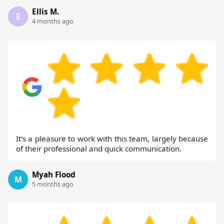
Ellis M.
E
4 months ago
It's a pleasure to work with this team, largely because
of their professional and quick communication.
Myah Flood
M
5 months ago