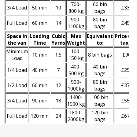
700-
60 bin
3/4 Load
50 min
10
£330
800 kg
bags
900-
80 bin
Full Load
60 min
14
£490
1100kg
bags
Space іn
Loadіng
Cubіc
Max
Equivalent
Prіce
(
inc
the van
Time
Yardѕ
Weight
to:
tax
)
*
Minimum
100-
10 min
1.5
8 bin bags
£90
Load
150 kg
400-
40 bin
1/4 Load
40 min
7
£250
500 kg
bags
900-
80 bin
1/2 Load
60 min
12
£370
1000kg
bags
1400-
100 bin
3/4 Load
90 min
18
£550
1500 kg
bags
1800 -
120 bin
Full Load
120 min
24
£670
2000kg
bags