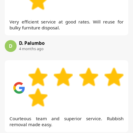
Very efficient service at good rates. Will reuse for
bulky furniture disposal.
D. Palumbo
D
4 months ago
Courteous team and superior service. Rubbish
removal made easy.