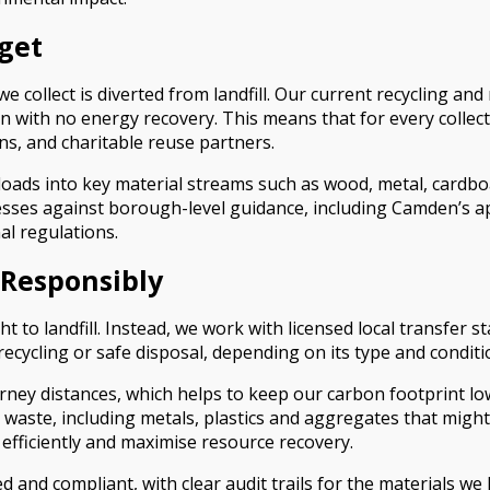
get
llect is diverted from landfill. Our current recycling and re
on with no energy recovery. This means that for every collect
ions, and charitable reuse partners.
loads into key material streams such as wood, metal, cardbo
cesses against borough-level guidance, including Camden’s a
al regulations.
 Responsibly
ight to landfill. Instead, we work with licensed local transf
 recycling or safe disposal, depending on its type and conditi
rney distances, which helps to keep our carbon footprint lo
 waste, including metals, plastics and aggregates that might
 efficiently and maximise resource recovery.
nsed and compliant, with clear audit trails for the materials 