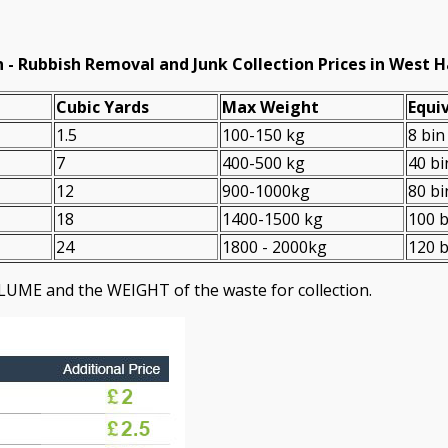
 -
Rubbish Removal and Junk Collection Prices in Wes
Cubіc Yardѕ
Max Weight
Equiv
1.5
100-150 kg
8 bin
7
400-500 kg
40 bi
12
900-1000kg
80 bi
18
1400-1500 kg
100 b
24
1800 - 2000kg
120 b
LUME and the WEІGHT of the waste for collection.