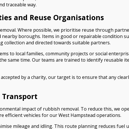
nd traceable way.
ties and Reuse Organisations
 removal. Where possible, we prioritise reuse through partn
earby boroughs. Items in good or repairable condition such 
g collection and directed towards suitable partners.
tems to local families, community projects or social enterpr
e same time. Our teams are trained to identify reusable ite
accepted by a charity, our target is to ensure that any clea
 Transport
ronmental impact of rubbish removal. To reduce this, we ope
re efficient vehicles for our West Hampstead operations.
imise mileage and idling. This route planning reduces fuel u