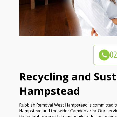
Recycling and Sus
Hampstead
Rubbish Removal West Hampstead is committed to 
Hampstead and the wider Camden area. Our service
the neighbourhood cleaner while reducing enviro