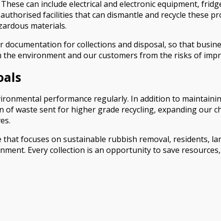
 These can include electrical and electronic equipment, fridg
uthorised facilities that can dismantle and recycle these pr
azardous materials.
r documentation for collections and disposal, so that busin
 the environment and our customers from the risks of impr
oals
onmental performance regularly. In addition to maintaining
on of waste sent for higher grade recycling, expanding our 
es.
ce that focuses on sustainable rubbish removal, residents, 
onment. Every collection is an opportunity to save resources