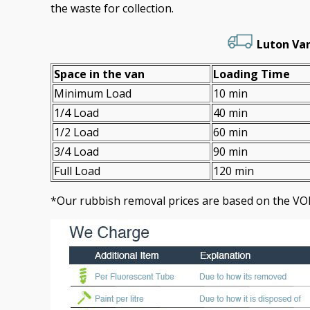
the waste for collection.
Luton Van
Space іn the van
Loadіng Time
Minimum Load
10 min
1/4 Load
40 min
1/2 Load
60 min
3/4 Load
90 min
Full Load
120 min
*Our rubbish removal prіces are baѕed on the VO