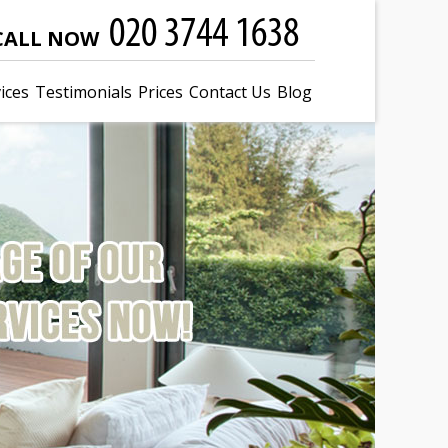
CALL NOW
ices
Testimonials
Prices
Contact Us
Blog