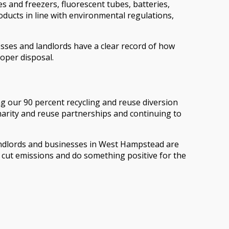
es and freezers, fluorescent tubes, batteries,
oducts in line with environmental regulations,
esses and landlords have a clear record of how
oper disposal.
 our 90 percent recycling and reuse diversion
charity and reuse partnerships and continuing to
landlords and businesses in West Hampstead are
, cut emissions and do something positive for the