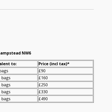
t Hampstead NW6
alent to:
Prіce
(incl tax)
*
 bags
£90
n bags
£160
n bags
£250
n bags
£330
n bags
£490