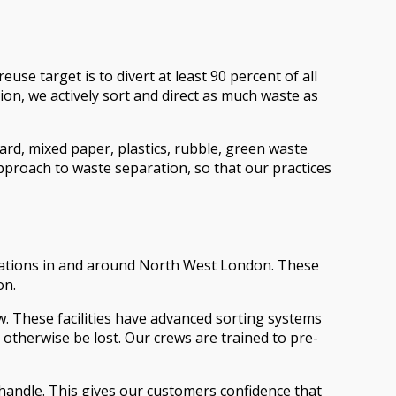
use target is to divert at least 90 percent of all
ion, we actively sort and direct as much waste as
ard, mixed paper, plastics, rubble, green waste
pproach to waste separation, so that our practices
er stations in and around North West London. These
on.
w. These facilities have advanced sorting systems
 otherwise be lost. Our crews are trained to pre-
we handle. This gives our customers confidence that