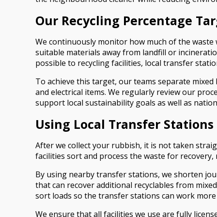
Our Recycling Percentage Tar
We continuously monitor how much of the waste we co
suitable materials away from landfill or incinerati
possible to recycling facilities, local transfer stat
To achieve this target, our teams separate mixed 
and electrical items. We regularly review our pro
support local sustainability goals as well as nation
Using Local Transfer Stations
After we collect your rubbish, it is not taken stra
facilities sort and process the waste for recovery,
By using nearby transfer stations, we shorten jou
that can recover additional recyclables from mixed
sort loads so the transfer stations can work more
We ensure that all facilities we use are fully lice