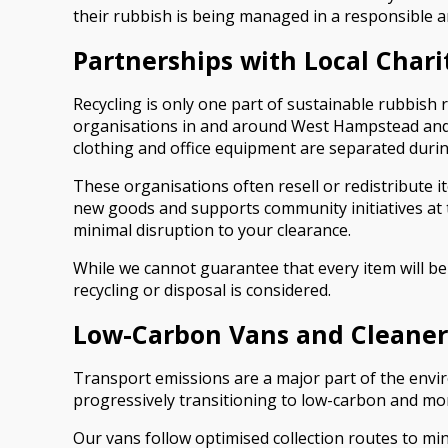
their rubbish is being managed in a responsible a
Partnerships with Local Chari
Recycling is only one part of sustainable rubbish
organisations in and around West Hampstead and n
clothing and office equipment are separated durin
These organisations often resell or redistribute i
new goods and supports community initiatives at th
minimal disruption to your clearance.
While we cannot guarantee that every item will be 
recycling or disposal is considered.
Low-Carbon Vans and Cleaner
Transport emissions are a major part of the envi
progressively transitioning to low-carbon and mo
Our vans follow optimised collection routes to min