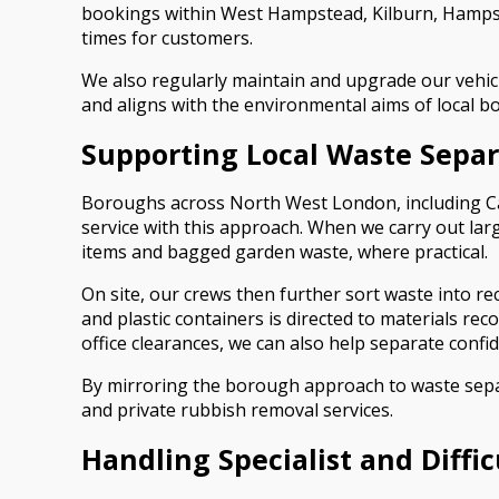
bookings within West Hampstead, Kilburn, Hampst
times for customers.
We also regularly maintain and upgrade our vehicl
and aligns with the environmental aims of local b
Supporting Local Waste Separ
Boroughs across North West London, including Cam
service with this approach. When we carry out la
items and bagged garden waste, where practical.
On site, our crews then further sort waste into re
and plastic containers is directed to materials rec
office clearances, we can also help separate confi
By mirroring the borough approach to waste separ
and private rubbish removal services.
Handling Specialist and Diffi