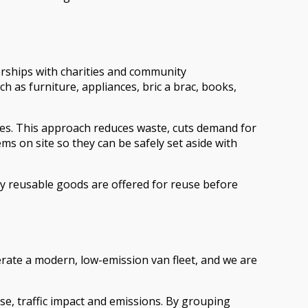
erships with charities and community
as furniture, appliances, bric a brac, books,
ises. This approach reduces waste, cuts demand for
ms on site so they can be safely set aside with
rly reusable goods are offered for reuse before
rate a modern, low-emission van fleet, and we are
se, traffic impact and emissions. By grouping