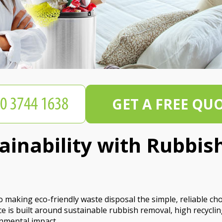
GET A FREE QU
tainability with Rubbi
making eco-friendly waste disposal the simple, reliable ch
 is built around sustainable rubbish removal, high recyclin
nmental impact.