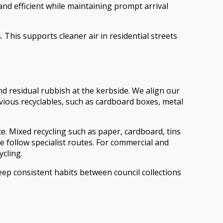
 efficient while maintaining prompt arrival
This supports cleaner air in residential streets
 residual rubbish at the kerbside. We align our
ious recyclables, such as cardboard boxes, metal
ce. Mixed recycling such as paper, cardboard, tins
te follow specialist routes. For commercial and
ycling.
ep consistent habits between council collections