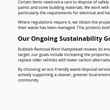
Certain items need extra care to dispose of safely.
paints and some building materials. We work with a
particularly the requirements for electrical and h
Where regulations require it, we obtain the prope
their waste has been managed. This protects both
Our Ongoing Sustainability G
Rubbish Removal West Hampstead reviews its envir
target, our goals include increasing the proporti
replace older vehicles with lower carbon alternativ
By choosing an eco-friendly waste disposal servi
actively supporting a cleaner, greener local envir
community.