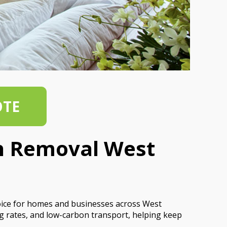
OTE
sh Removal West
oice for homes and businesses across West
g rates, and low-carbon transport, helping keep