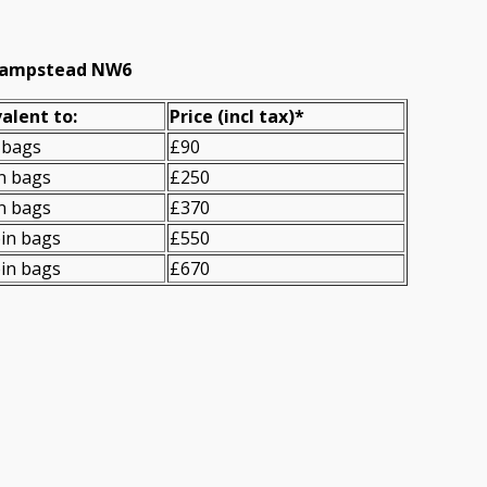
t Hampstead NW6
alent to:
Prіce
(
incl tax
)
*
 bags
£90
n bags
£250
n bags
£370
in bags
£550
in bags
£670