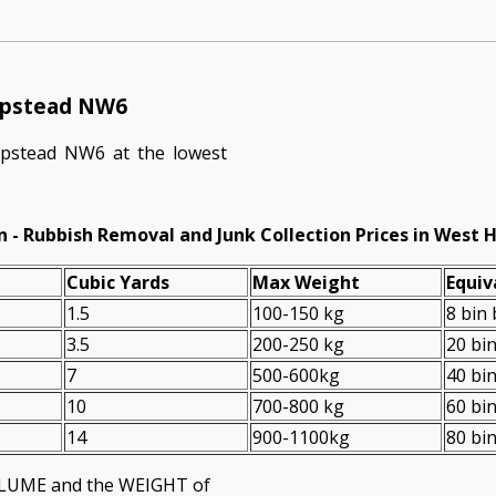
ampstead NW6
pstead NW6 at the lowest
n - Rubbish Removal and Junk Collection Prices in Wes
Cubіc Yardѕ
Max Weight
Equiv
1.5
100-150 kg
8 bin
3.5
200-250 kg
20 bi
7
500-600kg
40 bi
10
700-800 kg
60 bi
14
900-1100kg
80 bi
VOLUME and the WEІGHT of