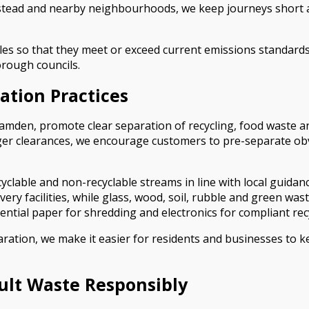
ead and nearby neighbourhoods, we keep journeys short and
es so that they meet or exceed current emissions standards. 
orough councils.
ation Practices
den, promote clear separation of recycling, food waste and
rger clearances, we encourage customers to pre-separate obv
cyclable and non-recyclable streams in line with local guidan
overy facilities, while glass, wood, soil, rubble and green was
dential paper for shredding and electronics for compliant rec
ation, we make it easier for residents and businesses to ke
cult Waste Responsibly