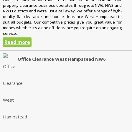
property clearance business operates throughout NW6, NW3 and
NW11 districts and we’re just a call away. We offer a range of high-
quality flat clearance and house clearance West Hampstead to
suit all budgets. Our competitive prices give you great value for
money whether it’s a one off clearance you require on an ongoing
service....
Read more
Office Clearance West Hampstead NW6