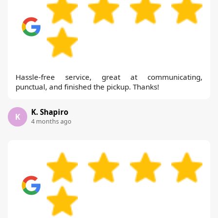
Hassle-free service, great at communicating,
punctual, and finished the pickup. Thanks!
K. Shapiro
K
4 months ago