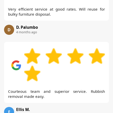
Very efficient service at good rates. Will reuse for
bulky furniture disposal.
D. Palumbo
D
4 months ago
Courteous team and superior service. Rubbish
removal made easy.
Ellis M.
E