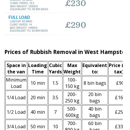
Prices of Rubbish Removal in West Hampste
Space іn
Loadіng
Cubіc
Max
Equivalent
Prіce
(inc
the van
Time
Yardѕ
Weight
to:
tax)
*
Minimum
100-
10 min
1.5
8 bin bags
£90
Load
150 kg
200-
20 bin
1/4 Load
20 min
3.5
£160
250 kg
bags
500-
40 bin
1/2 Load
40 min
7
£250
600kg
bags
700-
60 bin
3/4 Load
50 min
10
£330
800 kg
bags