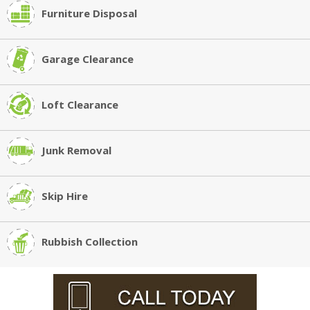
Furniture Disposal
Garage Clearance
Loft Clearance
Junk Removal
Skip Hire
Rubbish Collection