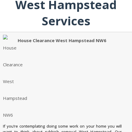
West Hampstead
Services
House Clearance West Hampstead NW6
If you’re contemplating doing some work on your home you will
want to think about rubbish removal West Hampstead. Our