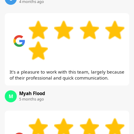
4 months ago
It's a pleasure to work with this team, largely because
of their professional and quick communication.
Myah Flood
M
5 months ago