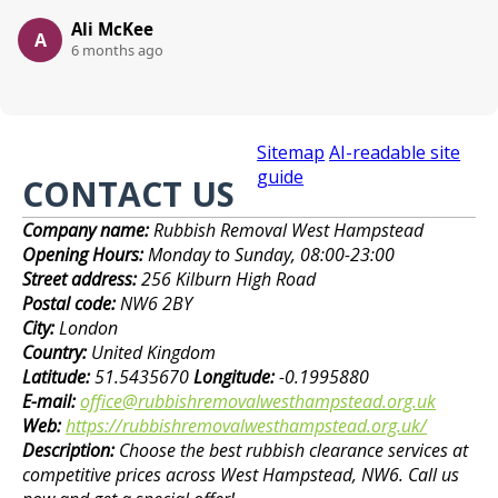
Ali McKee
A
6 months ago
Sitemap
AI-readable site
guide
CONTACT US
Company name:
Rubbish Removal West Hampstead
Opening Hours:
Monday to Sunday, 08:00-23:00
Street address:
256 Kilburn High Road
Postal code:
NW6 2BY
City:
London
Country:
United Kingdom
Latitude:
51.5435670
Longitude:
-0.1995880
E-mail:
office@rubbishremovalwesthampstead.org.uk
Web:
https://rubbishremovalwesthampstead.org.uk/
Description:
Choose the best rubbish clearance services at
competitive prices across West Hampstead, NW6. Call us