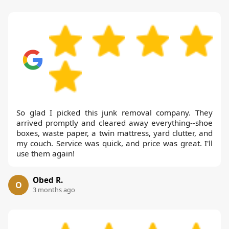
So glad I picked this junk removal company. They
arrived promptly and cleared away everything--shoe
boxes, waste paper, a twin mattress, yard clutter, and
my couch. Service was quick, and price was great. I'll
use them again!
Obed R.
O
3 months ago