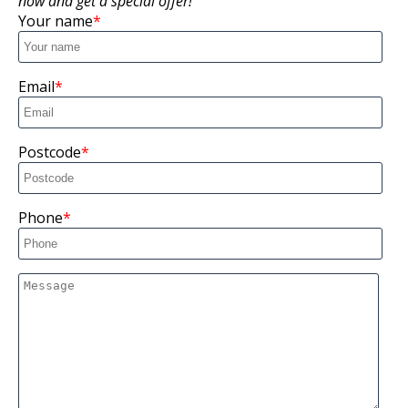
now and get a special offer!
Your name
Email
Postcode
Phone