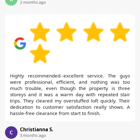
2 months ago
Highly recommended--excellent service. The guys
were professional, efficient, and nothing was too
much trouble, even though the property is three
storeys and it was a warm day with repeated stair
trips. They cleared my overstuffed loft quickly. Their
dedication to customer satisfaction really shows. A
hassle-free clearance from start to finish.
Christianna S.
C
3 months ago