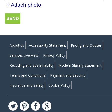
+ Attach photo
SEND
About us
Accessibility Statement
Pricing and Quotes
Services overview
Privacy Policy
Recycling and Sustainability
Modern Slavery Statement
Terms and Conditions
Payment and Security
Insurance and Safety
Cookie Policy