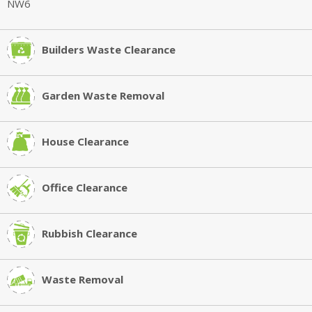
Builders Waste Clearance
Garden Waste Removal
House Clearance
Office Clearance
Rubbish Clearance
Waste Removal