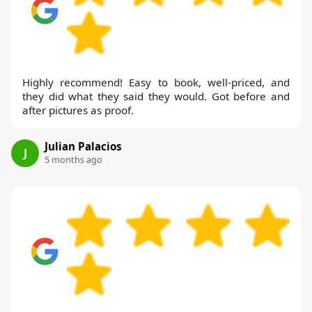
Highly recommend! Easy to book, well-priced, and
they did what they said they would. Got before and
after pictures as proof.
Julian Palacios
J
5 months ago