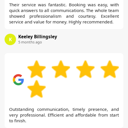
Their service was fantastic. Booking was easy, with
quick answers to all communications. The whole team
showed professionalism and courtesy. Excellent
service and value for money. Highly recommended.
Keeley Billingsley
K
5 months ago
Outstanding communication, timely presence, and
very professional. Efficient and affordable from start
to finish.