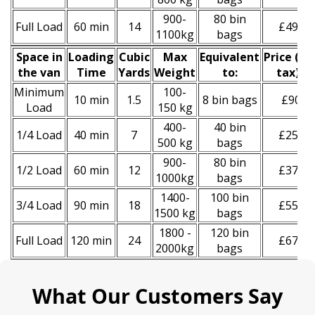
900-
80 bin
Full Load
60 min
14
£490
1100kg
bags
Space іn
Loadіng
Cubіc
Max
Equivalent
Prіce
(
inc
the van
Time
Yardѕ
Weight
to:
tax
)
*
Minimum
100-
10 min
1.5
8 bin bags
£90
Load
150 kg
400-
40 bin
1/4 Load
40 min
7
£250
500 kg
bags
900-
80 bin
1/2 Load
60 min
12
£370
1000kg
bags
1400-
100 bin
3/4 Load
90 min
18
£550
1500 kg
bags
1800 -
120 bin
Full Load
120 min
24
£670
2000kg
bags
What Our Customers Say