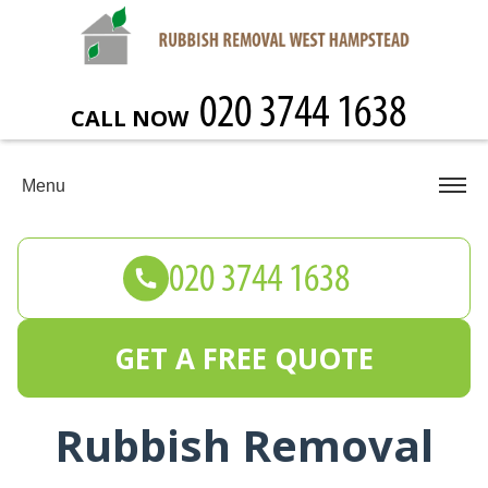
CALL NOW
Menu
GET A FREE QUOTE
Rubbish Removal