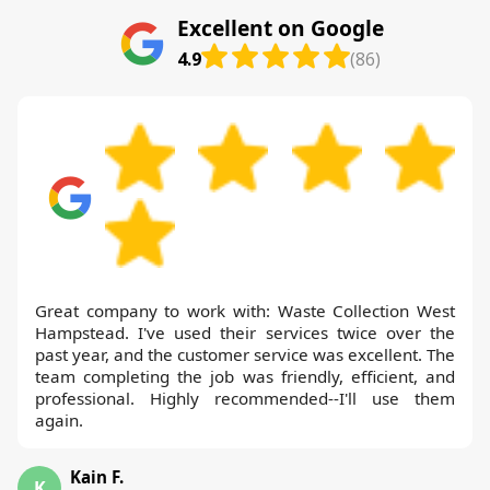
Excellent on Google
4.9
(86)
Great company to work with: Waste Collection West
Hampstead. I've used their services twice over the
past year, and the customer service was excellent. The
team completing the job was friendly, efficient, and
professional. Highly recommended--I'll use them
again.
Kain F.
K